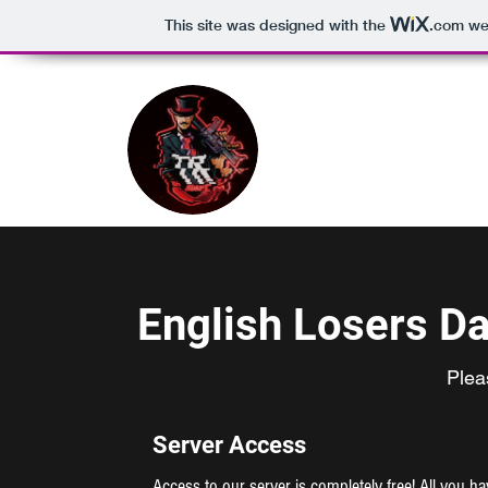
This site was designed with the
.com
web
English Losers D
Plea
Server Access
Access to our server is completely free! All you h