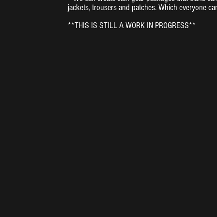
jackets, trousers and patches. Which everyone ca
**THIS IS STILL A WORK IN PROGRESS**