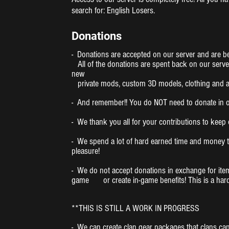
search for: English Losers.
Donations
- Donations are accepted on our server and are be
All of the donations are spent back on our serve
new
private mods, custom 3D models, clothing and a
- And remember!! You do NOT need to donate in ord
- We thank you all for your contributions to kee
- We spend a lot of hard earned time and money t
pleasure!
- We do not accept donations in exchange for item
game or create in-game benefits! This is a hardco
**THIS IS STILL A WORK IN PROGRESS
- We can create clan gear packages that clans can